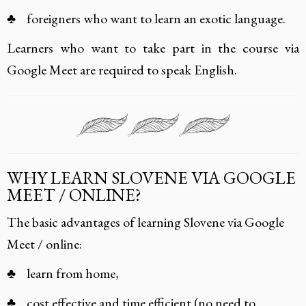
♣ foreigners who want to learn an exotic language.
Learners who want to take part in the course via
Google Meet are required to speak English.
WHY LEARN SLOVENE VIA GOOGLE
MEET / ONLINE?
The basic advantages of learning Slovene via Google
Meet / online:
♣ learn from home,
♣ cost effective and time efficient (no need to