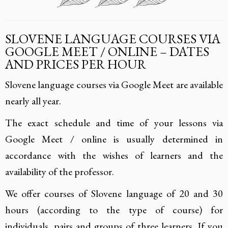
SLOVENE LANGUAGE COURSES VIA
GOOGLE MEET / ONLINE – DATES
AND PRICES PER HOUR
Slovene language courses via Google Meet are available
nearly all year.
The exact schedule and time of your lessons via
Google Meet / online is usually determined in
accordance with the wishes of learners and the
availability of the professor.
We offer courses of Slovene language of 20 and 30
hours (according to the type of course) for
individuals, pairs and groups of three learners. If you