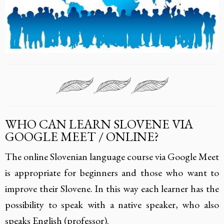
WHO CAN LEARN SLOVENE VIA
GOOGLE MEET / ONLINE?
The online Slovenian language course via Google Meet
is appropriate for beginners and those who want to
improve their Slovene. In this way each learner has the
possibility to speak with a native speaker, who also
speaks English (professor).