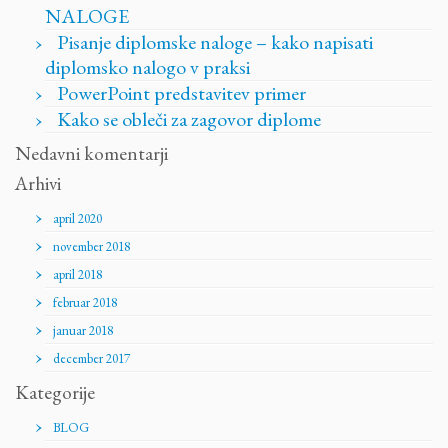
NALOGE
Pisanje diplomske naloge – kako napisati
diplomsko nalogo v praksi
PowerPoint predstavitev primer
Kako se obleči za zagovor diplome
Nedavni komentarji
Arhivi
april 2020
november 2018
april 2018
februar 2018
januar 2018
december 2017
Kategorije
BLOG