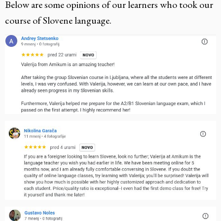
Below are some opinions of our learners who took our
course of Slovene language.