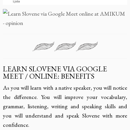
LEARN SLOVENE VIA GOOGLE
MEET / ONLINE: BENEFITS
As you will learn with a native speaker, you will notice
the difference. You will improve your vocabulary,
grammar, listening, writing and speaking skills and
you will understand and speak Slovene with more
confidence.