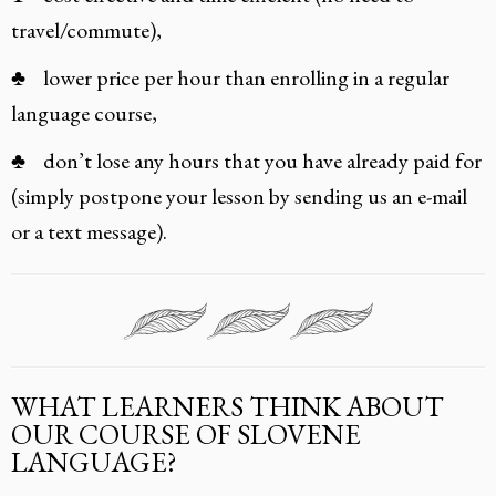
travel/commute),
♣ lower price per hour than enrolling in a regular
language course,
♣ don’t lose any hours that you have already paid for
(simply postpone your lesson by sending us an e-mail
or a text message).
WHAT LEARNERS THINK ABOUT
OUR COURSE OF SLOVENE
LANGUAGE?