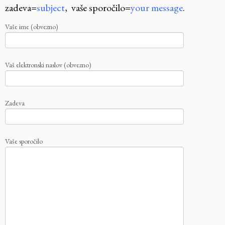
zadeva=
subject
, vaše sporočilo=
your message
.
Vaše ime (obvezno)
Vaš elektronski naslov (obvezno)
Zadeva
Vaše sporočilo