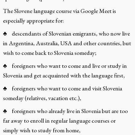
The Slovene language course via Google Meet is
especially appropriate for:
♣ descendants of Slovenian emigrants, who now live
in Argentina, Australia, USA and other countries, but
wish to come back to Slovenia someday;
♣ foreigners who want to come and live or study in
Slovenia and get acquainted with the language first,
♣ foreigners who want to come and visit Slovenia
someday (relatives, vacation etc.),
♣ foreigners who already live in Slovenia but are too
far away to enroll in regular language courses or
simply wish to study from home,