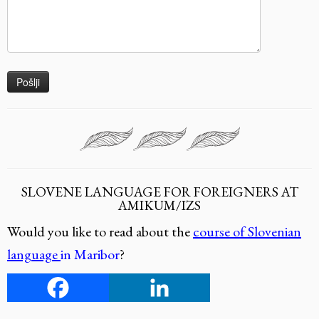
SLOVENE LANGUAGE FOR FOREIGNERS AT
AMIKUM/IZS
Would you like to read about the
course of Slovenian
language
in Maribor
?