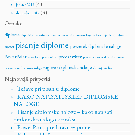
(4)
januar 2018
(3)
december 2017
Oznake
diploma
dispozicija
lektoriranje
mentor
naslov diplomske naloge
načrtovanje pisanja
obleka za
pisanje diplome
povzetek diplomske naloge
zagovor
PowerPoint
predstavitev
PowerPoint predstavitev
prevod povzetka
sklep diplomske
zagovor diplomske naloge
naloge
tema diplomske naloge
zbiranje gradiva
Najnovejši prispevki
Težave pri pisanju diplome
KAKO NAPISATI SKLEP DIPLOMSKE
NALOGE
Pisanje diplomske naloge – kako napisati
diplomsko nalogo v praksi
PowerPoint predstavitev primer
Kako se obleči za zagovor diplome