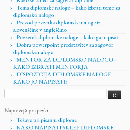
Tema diplomske naloge – kako izbrati temo za
diplomsko nalogo
Prevod povzetka diplomske naloge iz
slovenščine v angleščino
Povzetek diplomske naloge – kako ga napisati
Dobra powerpoint predstavitev za zagovor
diplomske naloge
MENTOR ZA DIPLOMSKO NALOGO –
KAKO IZBRATI MENTORJA
DISPOZICIJA DIPLOMSKE NALOGE –
KAKO JO NAPISATI?
Išči:
Najnovejši prispevki
Težave pri pisanju diplome
KAKO NAPISATI SKLEP DIPLOMSKE