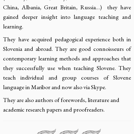
China, Albania, Great Britain, Russia…) they have
gained deeper insight into language teaching and
learning.
They have acquired pedagogical experience both in
Slovenia and abroad. They are good connoisseurs of
contemporary learning methods and approaches that
they successfully use when teaching Slovene. They
teach individual and group courses of Slovene
language in Maribor and now also via Skype.
They are also authors of forewords, literature and
academic research papers and proofreaders.