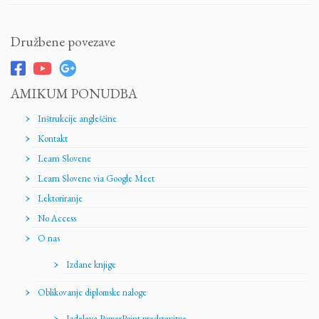
Družbene povezave
AMIKUM PONUDBA
Inštrukcije angleščine
Kontakt
Learn Slovene
Learn Slovene via Google Meet
Lektoriranje
No Access
O nas
Izdane knjige
Oblikovanje diplomske naloge
Izdelava PowerPoint predstavitve