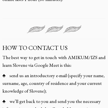
HOW TO CONTACT US
The best way to get in touch with AMIKUM/IZS and
learn Slovene via Google Meet is this:
♣ send us an introductory e-mail (specify your name,
surname, age, country of residence and your current
knowledge of Slovene);
♣ we’ll get back to you and send you the necessary