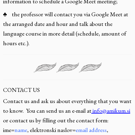
information to schedule a Google Meet meeting;
♣ the professor will contact you via Google Meet at
the arranged date and hour and talk about the
language course in more detail (schedule, amount of
hours etc.).
CONTACT US
Contact us and ask us about everything that you want
to know. You can send us an e-mail at
info@amikum.si
or contact us by filling out the contact form:
ime=
name
, elektronski naslov=
email address
,