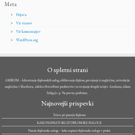
Meta
Prijava
Vir vnosov
Vir komentarjev
WordPress.org
O spletni strani
AMIKUM – lektoriranje diplomskih nalog, oblikovanje diplom, prevajanje iz angleščine, inštrukcije
angleščine v Mariboru, izdelava PowerPoint predstavitev in izvajanje drugih tečajev. Amikum, Adam
Šuligoj s. p. Vse pravice pridržane.
Najnovejši prispevki
Težave pri pisanju diplome
KAKO NAPISATI SKLEP DIPLOMSKE NALOGE
Pisanje diplomske naloge – kako napisati diplomsko nalogo v praksi