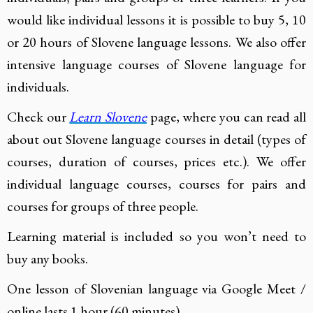
would like individual lessons it is possible to buy 5, 10
or 20 hours of Slovene language lessons. We also offer
intensive language courses of Slovene language for
individuals.
Check our
Learn Slovene
page, where you can read all
about out Slovene language courses in detail (types of
courses, duration of courses, prices etc.). We offer
individual language courses, courses for pairs and
courses for groups of three people.
Learning material is included so you won’t need to
buy any books.
One lesson of Slovenian language via Google Meet /
online lasts 1 hour (60 minutes).