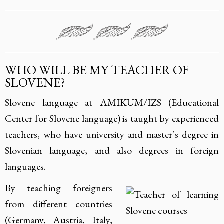
WHO WILL BE MY TEACHER OF
SLOVENE?
Slovene language at AMIKUM/IZS (Educational
Center for Slovene language) is taught by experienced
teachers, who have university and master’s degree in
Slovenian language, and also degrees in foreign
languages.
By teaching foreigners
from different countries
(Germany, Austria, Italy,