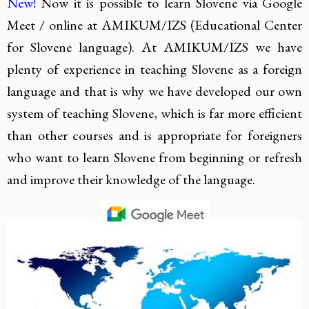
New!
Now it is possible to learn Slovene via Google
Meet / online at AMIKUM/IZS (Educational Center
for Slovene language). At AMIKUM/IZS we have
plenty of experience in teaching Slovene as a foreign
language and that is why we have developed our own
system of teaching Slovene, which is far more efficient
than other courses and is appropriate for foreigners
who want to learn Slovene from beginning or refresh
and improve their knowledge of the language.