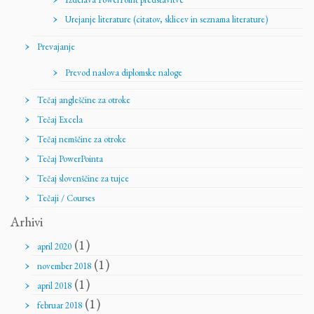
Urejanje literature (citatov, sklicev in seznama literature)
Prevajanje
Prevod naslova diplomske naloge
Tečaj angleščine za otroke
Tečaj Excela
Tečaj nemščine za otroke
Tečaj PowerPointa
Tečaj slovenščine za tujce
Tečaji / Courses
Arhivi
(1)
april 2020
(1)
november 2018
(1)
april 2018
(1)
februar 2018