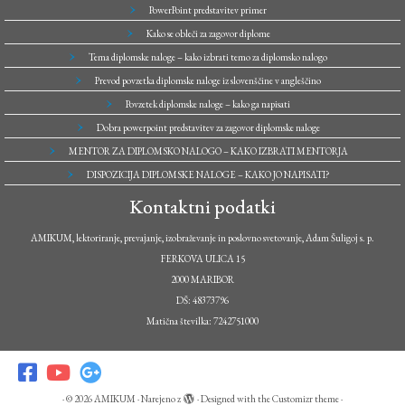
PowerPoint predstavitev primer
Kako se obleči za zagovor diplome
Tema diplomske naloge – kako izbrati temo za diplomsko nalogo
Prevod povzetka diplomske naloge iz slovenščine v angleščino
Povzetek diplomske naloge – kako ga napisati
Dobra powerpoint predstavitev za zagovor diplomske naloge
MENTOR ZA DIPLOMSKO NALOGO – KAKO IZBRATI MENTORJA
DISPOZICIJA DIPLOMSKE NALOGE – KAKO JO NAPISATI?
Kontaktni podatki
AMIKUM, lektoriranje, prevajanje, izobraževanje in poslovno svetovanje, Adam Šuligoj s. p.
FERKOVA ULICA 15
2000 MARIBOR
DŠ: 48373796
Matična številka: 7242751000
·
© 2026
AMIKUM
·
Narejeno z
·
Designed with the
Customizr theme
·