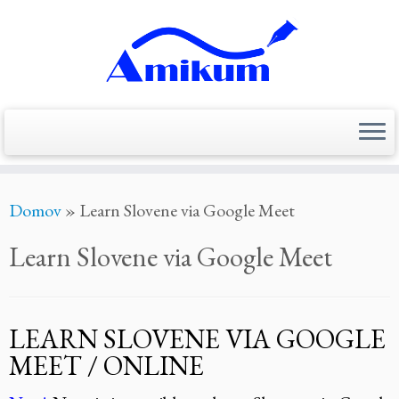
Skoči
Domov
»
Learn Slovene via Google Meet
na
vsebino
Learn Slovene via Google Meet
LEARN SLOVENE VIA GOOGLE
MEET / ONLINE